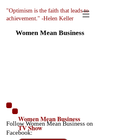
"Optimism is the faith that leads to
achievement." -Helen Keller
Women Mean Business
Women Mean Business
Follow Women Mean Business on
TV Show
Facebook: