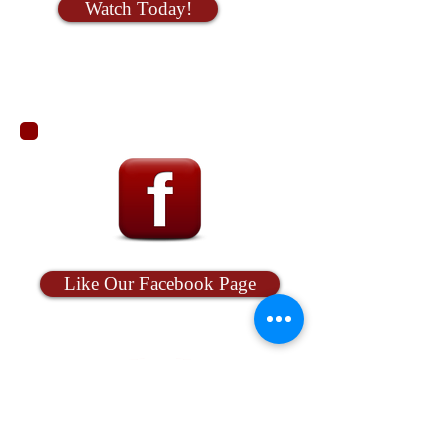
Watch Today!
Like Our Facebook Page